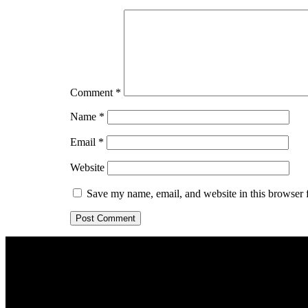
Comment
*
Name
*
Email
*
Website
Save my name, email, and website in this browser 