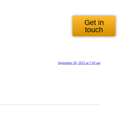
Get in
touch
September 28, 2025 at 7:43 am