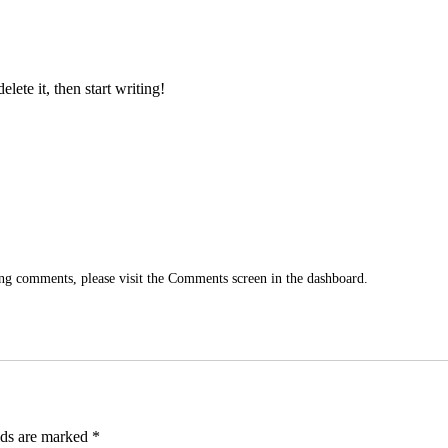
Home
Our fleet
Contact
lete it, then start writing!
ting comments, please visit the Comments screen in the dashboard.
lds are marked
*