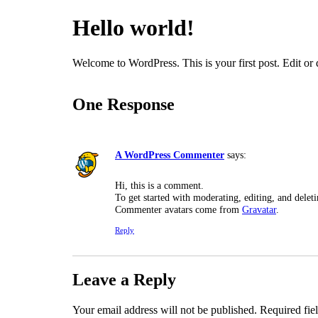
Hello world!
Welcome to WordPress. This is your first post. Edit or de
One Response
A WordPress Commenter
says:
Hi, this is a comment.
To get started with moderating, editing, and dele
Commenter avatars come from
Gravatar
.
Reply
Leave a Reply
Your email address will not be published.
Required fie