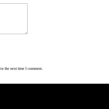
for the next time I comment.